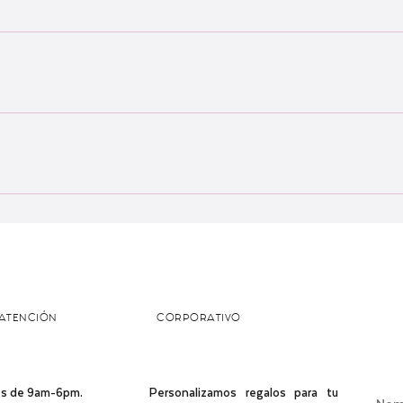
a, Malaysia and cannot ship out of the country just yet :) All orders ar
 of baked goods! Delivery areas include: - Subang Jaya - Shah Alam - 
er your postcode or preferred pick-up point in our tester.
ATENCIÓN
CORPORATIVO
s de 9am-6pm. ​​
Personalizamos regalos para tu