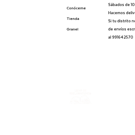
Sábados de 1
Conóceme
Hacemos delive
Tienda
Si tu distrito 
de envíos esc
Granel
al 991642570