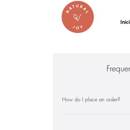
Inic
Freque
How do I place an order?
There are 2 ways to do this: - Order
be placed at least five (5) days befor