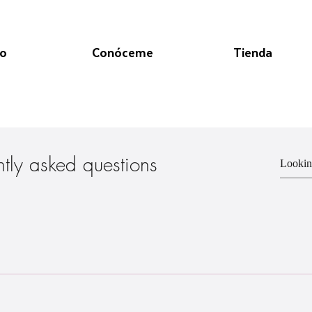
io
Conóceme
Tienda
ntly asked questions
 through the online site www. - Order through my Instagram page @ ww
e pick-up!