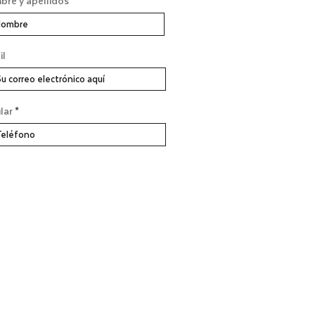
re y apellidos
il
lar
SUSCRÍBASE AHORA