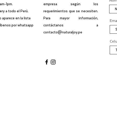
Nomb
0am-1pm.
empresa según los
ry a todo el Perú.
requerimientos que se necesiten.
no aparece en la lista
Para mayor información,
Ema
ríbenos por whatsapp
contáctanos a
contacto@naturaljoy.pe
Celu