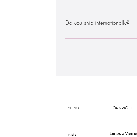
Enter your answer here
Do you ship internationally?
Sadly, no. We are based in Subang Jay
help to ensure quality and freshness
check if we deliver to you, please ent
Enter your answer here
MENU
HORARIO DE 
Lunes a Vierne
Inicio