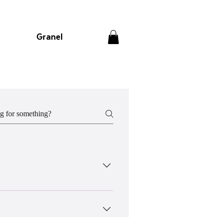
Granel
w. *Do note that all orders have to